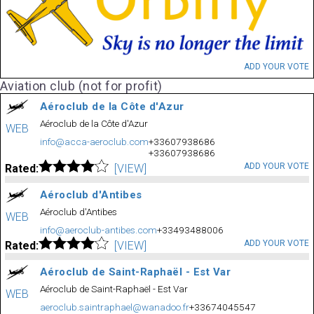
ADD YOUR VOTE
Aviation club (not for profit)
Aéroclub de la Côte d'Azur
Aéroclub de la Côte d'Azur
WEB
info@acca-aeroclub.com
+33607938686
+33607938686
ADD YOUR VOTE
Rated:
[VIEW]
Aéroclub d'Antibes
Aéroclub d'Antibes
WEB
info@aeroclub-antibes.com
+33493488006
ADD YOUR VOTE
Rated:
[VIEW]
Aéroclub de Saint-Raphaël - Est Var
Aéroclub de Saint-Raphaël - Est Var
WEB
aeroclub.saintraphael@wanadoo.fr
+33674045547