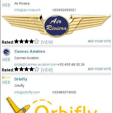
Air Riviera
WEB
info@air-riviera.fr
+33493499551
ADD YOUR VOTE
Rated:
[VIEW]
Cannes Aviation
Cannes Aviation
WEB
pilote@cannes-aviation.com
+33 493 48 30 26
ADD YOUR VOTE
Rated:
[VIEW]
Orbifly
WEB
Orbifly
info@orbifly.com
+33489374000