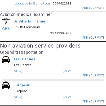
rolandguerbe@gmail.com
0699422938
ADD YOUR VOTE
Aviation medical examiner
Dr Vitte Emmanuel
Dr Vitte Emmanuel
WEB
+33 493904922
ADD YOUR VOTE
Non aviation service providers
Ground transportation
Taxi Cannes
Taxi Cannes
[VIEW]
[VIEW]
ADD YOUR VOTE
Europcar
Europcar
[VIEW]
[VIEW]
ADD YOUR VOTE