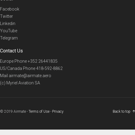
Facebook
Twitter
Linkedin
YouTube
Telegram
Contact Us
Europe Phone
+352 26441835
US/Canada Phone
418-592-8862
Mail
airmate@airmate.aero
(c) Myriel Aviation SA
© 2019 Airmate -
Terms of Use
-
Privacy
Back to top