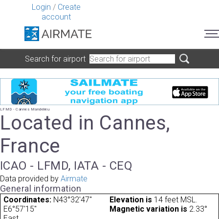
Login
/
Create
account
Search for airport
LFMD - Cannes Mandelieu
Located in Cannes,
France
ICAO - LFMD, IATA - CEQ
Data provided by
Airmate
General information
Coordinates:
N43°32'47"
Elevation is
14 feet MSL.
E6°57'15"
Magnetic variation is
2.33°
East