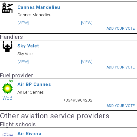
Cannes Mandelieu
Cannes Mandelieu
[VIEW]
[VIEW]
ADD YOUR VOTE
Handlers
Sky Valet
Sky Valet
[VIEW]
[VIEW]
ADD YOUR VOTE
Fuel provider
Air BP Cannes
Air BP Cannes
WEB
+33493904202
ADD YOUR VOTE
Other aviation service providers
Flight schools
Air Riviera