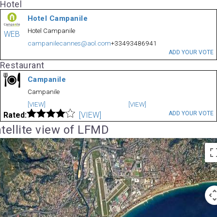
Hotel
Hotel Campanile
Hotel Campanile
WEB
campanilecannes@aol.com
+33493486941
ADD YOUR VOTE
Restaurant
Campanile
Campanile
[VIEW]
[VIEW]
ADD YOUR VOTE
Rated:
[VIEW]
tellite view of LFMD