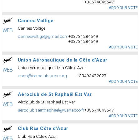
+33674045547
ADD YOUR VOTE
Cannes Voltige
Cannes Voltige
WEB
cannesvoltige@gmail.com
+33781284549
+33781284549
ADD YOUR VOTE
Union Aéronautique de la Côte d'Azur
Union Aéronautique de la Côte d'Azur
WEB
uaca@aeroclub-uaca.org
+33493472027
ADD YOUR VOTE
Aéroclub de St Raphaël Est Var
Aéroclub de St Raphaël Est Var
WEB
aeroclub.saintraphael@wanadoo.fr
+33674045547
ADD YOUR VOTE
Club Rsa Côte d'Azur
Club Rsa Côte d'Azur
WEB