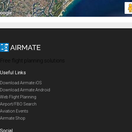
Free flight planning solutions
Useful Links
Download Airmate iOS
Download Airmate Android
Web Flight Planning
Airport/FBO Search
Aviation Events
Airmate Shop
Social