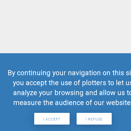
By continuing your navigation on this si
you accept the use of plotters to let u
analyze your browsing and allow us t
measure the audience of our website
I ACCEPT
I REFUSE