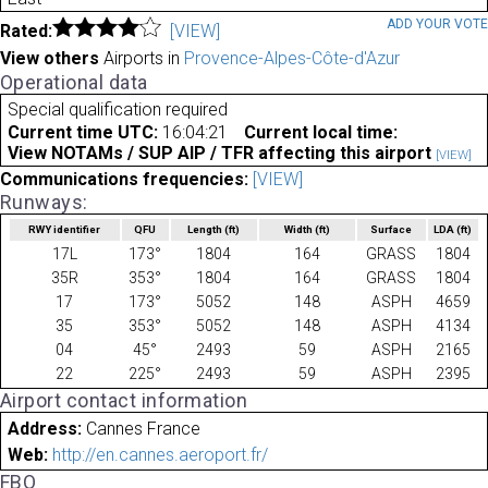
ADD YOUR VOT
Rated:
[VIEW]
View others
Airports in
Provence-Alpes-Côte-d'Azur
Operational data
Special qualification required
Current time UTC:
16:04:21
Current local time:
View NOTAMs / SUP AIP / TFR affecting this airport
[VIEW]
Communications frequencies:
[VIEW]
Runways:
RWY identifier
QFU
Length
(ft)
Width
(ft)
Surface
LDA
(ft)
17L
173°
1804
164
GRASS
1804
35R
353°
1804
164
GRASS
1804
17
173°
5052
148
ASPH
4659
35
353°
5052
148
ASPH
4134
04
45°
2493
59
ASPH
2165
22
225°
2493
59
ASPH
2395
Airport contact information
Address:
Cannes France
Web:
http://en.cannes.aeroport.fr/
FBO