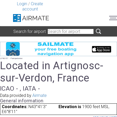
Login
/
Create
account
Search for airport
LF8357 - Pampelonne
Located in Artignosc-
sur-Verdon, France
ICAO - , IATA -
Data provided by
Airmate
General information
Coordinates:
N43°41'3"
Elevation is
1900 feet MSL.
E6°8'11"