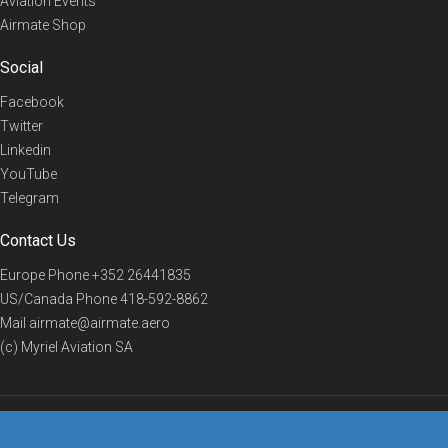
Aviation Events
Airmate Shop
Social
Facebook
Twitter
Linkedin
YouTube
Telegram
Contact Us
Europe Phone
+352 26441835
US/Canada Phone
418-592-8862
Mail
airmate@airmate.aero
(c) Myriel Aviation SA
© 2019 Airmate -
Terms of Use
-
Privacy
Back to top