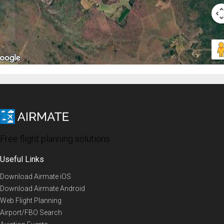
Free flight planning solutions
Useful Links
Download Airmate iOS
Download Airmate Android
Web Flight Planning
Airport/FBO Search