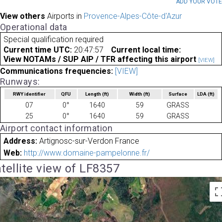
ADD YOUR VOT
View others
Airports in
Provence-Alpes-Côte-d'Azur
Operational data
Special qualification required
Current time UTC:
20:47:57
Current local time:
View NOTAMs / SUP AIP / TFR affecting this airport
[VIEW]
Communications frequencies:
[VIEW]
Runways:
RWY identifier
QFU
Length
(ft)
Width
(ft)
Surface
LDA
(ft)
07
0°
1640
59
GRASS
25
0°
1640
59
GRASS
Airport contact information
Address:
Artignosc-sur-Verdon France
Web:
http://www.domaine-pampelonne.fr/
tellite view of LF8357