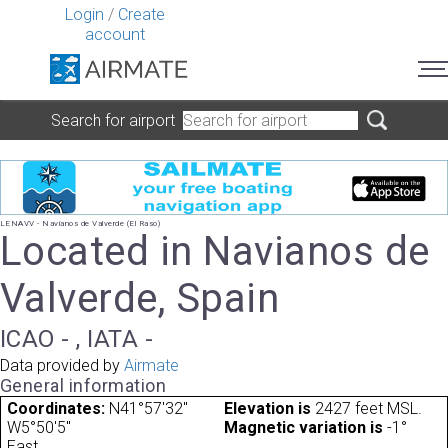
Login
/
Create
account
Search for airport
LENAVV - Navianos de Valverde (El Raso)
Located in Navianos de
Valverde, Spain
ICAO - , IATA -
Data provided by
Airmate
General information
Coordinates:
N41°57'32"
Elevation is
2427 feet MSL.
W5°50'5"
Magnetic variation is
-1°
East