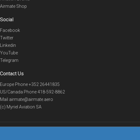
Airmate Shop
Social
Facebook
Twitter
Linkedin
YouTube
Telegram
Contact Us
Europe Phone
+352 26441835
US/Canada Phone
418-592-8862
Mail
airmate@airmate.aero
(c) Myriel Aviation SA
© 2019 Airmate -
Terms of Use
-
Privacy
Back to top