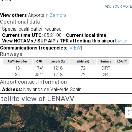
ADD YOUR VOT
View others
Airports in
Zamora
Operational data
Special qualification required
Current time UTC:
05:21:00
Current local time:
View NOTAMs / SUP AIP / TFR affecting this airport
[VIEW]
Communications frequencies:
[VIEW]
Runways:
RWY identifier
QFU
Length
(ft)
Width
(ft)
Surface
LDA
(ft)
18
174°
1218
72
DIRT
36
354°
1218
72
DIRT
Airport contact information
Address:
Navianos de Valverde Spain
tellite view of LENAVV