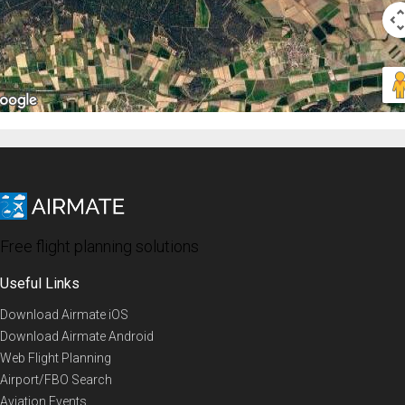
Free flight planning solutions
Useful Links
Download Airmate iOS
Download Airmate Android
Web Flight Planning
Airport/FBO Search
Aviation Events