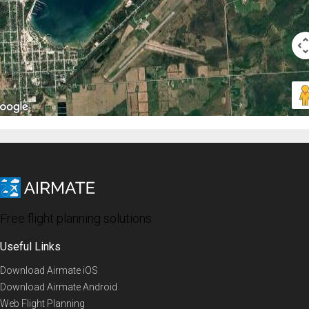
Free flight planning solutions
Useful Links
Download Airmate iOS
Download Airmate Android
Web Flight Planning