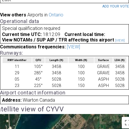
ADD YOUR VOT
View others
Airports in
Ontario
Operational data
Special qualification required
Current time UTC:
18:12:09
Current local time:
View NOTAMs / SUP AIP / TFR affecting this airport
[VIEW]
Communications frequencies:
[VIEW]
Runways:
RWY identifier
QFU
Length
(ft)
Width
(ft)
Surface
LDA
(ft)
11
105°
3458
100
GRAVE
3458
29
285°
3458
100
GRAVE
3458
05
45°
5028
150
ASPH
5028
23
225°
5028
150
ASPH
5028
Airport contact information
Address:
Wiarton Canada
tellite view of CYVV