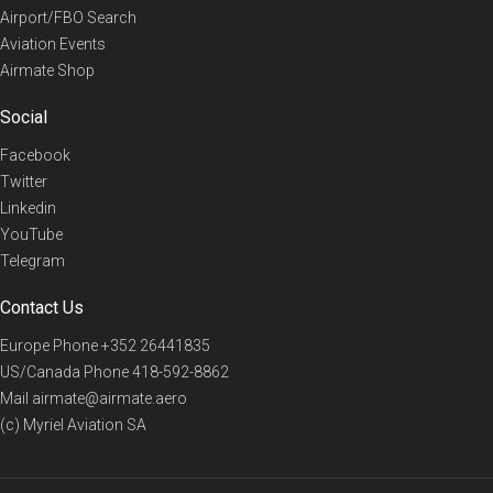
Airport/FBO Search
Aviation Events
Airmate Shop
Social
Facebook
Twitter
Linkedin
YouTube
Telegram
Contact Us
Europe Phone
+352 26441835
US/Canada Phone
418-592-8862
Mail
airmate@airmate.aero
(c) Myriel Aviation SA