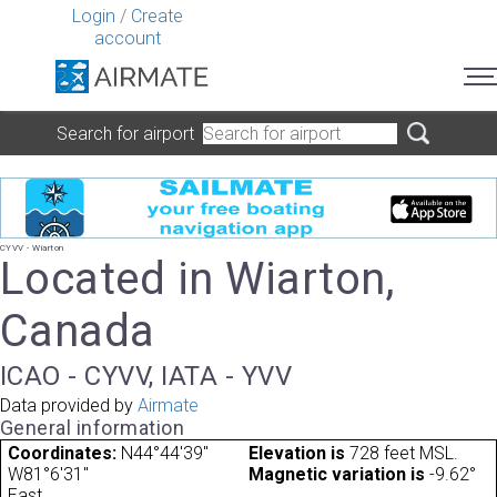
Login
/
Create
account
Search for airport
CYVV - Wiarton
Located in Wiarton,
Canada
ICAO - CYVV, IATA - YVV
Data provided by
Airmate
General information
Coordinates:
N44°44'39"
Elevation is
728 feet MSL.
W81°6'31"
Magnetic variation is
-9.62°
East