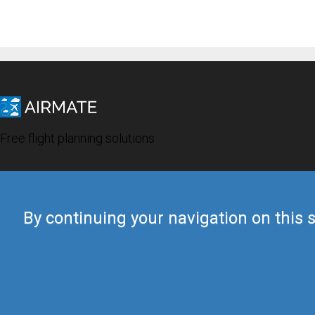
Free flight planning solutions
By continuing your navigation on this s
© 2019 Airmate -
Terms of Use
-
Privacy