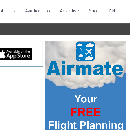
olutions
Aviation info
Advertise
Shop
EN