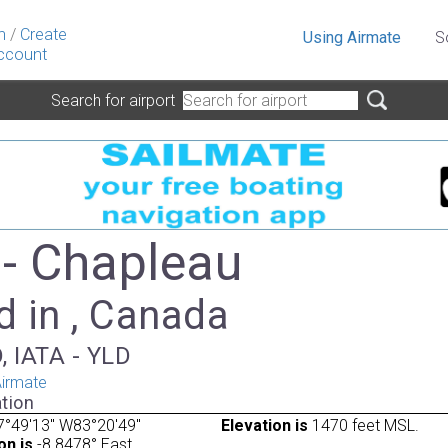
n
/
Create
Using Airmate
S
ccount
Search for airport
- Chapleau
d in , Canada
, IATA - YLD
irmate
tion
7°49'13" W83°20'49"
Elevation is
1470 feet MSL.
on is
-8.8478° East