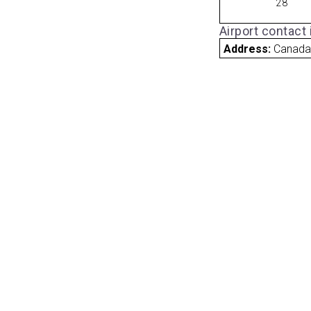
28
Airport contact
Address:
Canad