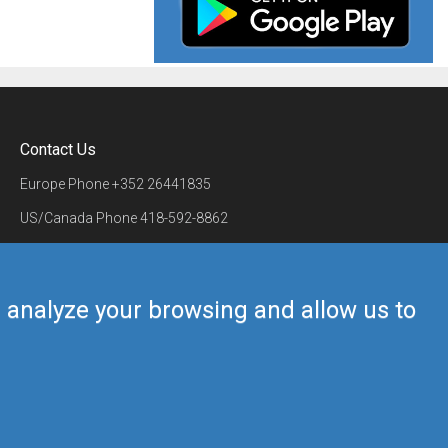
Contact Us
Europe Phone
+352 26441835
US/Canada Phone
418-592-8862
Mail
airmate@airmate.aero
(c) Myriel Aviation SA
us analyze your browsing and allow us to
Back to top