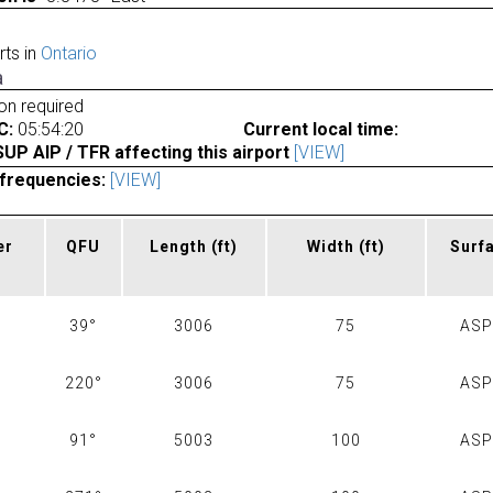
rts in
Ontario
a
ion required
C:
05:54:20
Current local time:
P AIP / TFR affecting this airport
[VIEW]
frequencies:
[VIEW]
er
QFU
Length
(ft)
Width
(ft)
Surf
39°
3006
75
AS
220°
3006
75
AS
91°
5003
100
AS