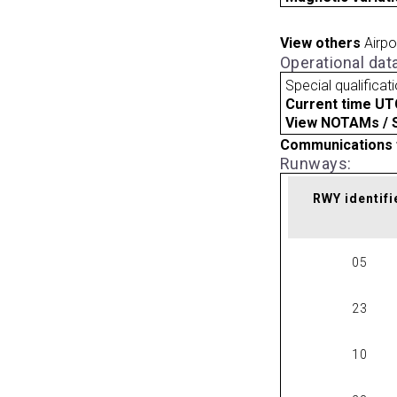
View others
Airpo
Operational dat
Special qualificat
Current time UT
View NOTAMs / SU
Communications 
Runways:
RWY identifi
05
23
10