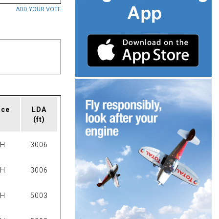
ADD YOUR VOTE
ace
LDA
(ft)
PH
3006
PH
3006
PH
5003