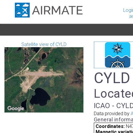
Logi
a
Satellite view of CYLD
CYLD 
Locate
ICAO - CYLD
Data provided by
A
General informa
Coordinates:
N4
Magnetic variati