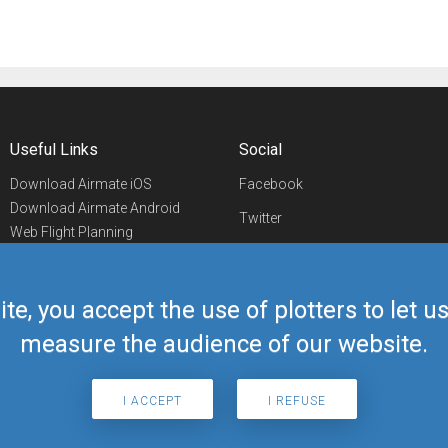
Useful Links
Social
Download Airmate iOS
Facebook
Download Airmate Android
Twitter
Web Flight Planning
Linkedin
Airport/FBO Search
Aviation Events
YouTube
Airmate Shop
ite, you accept the use of plotters to let 
Telegram
measure the audience of our website.
I ACCEPT
I REFUSE