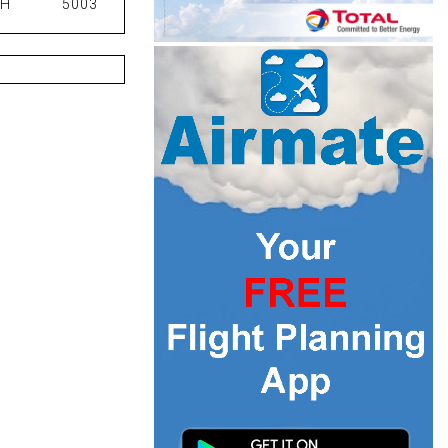
PH
5003