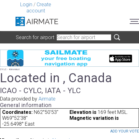
Login
/
Create
account
Search for airport
CYLC - Kimmirut
Located in , Canada
ICAO - CYLC, IATA - YLC
Data provided by
Airmate
General information
Coordinates:
N62°50'53"
Elevation is
169 feet MSL.
W69°52'38"
Magnetic variation is
-25.6498° East
ADD YOUR VOT