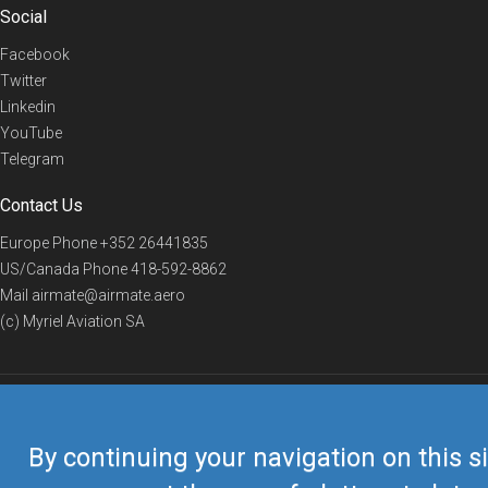
Social
Facebook
Twitter
Linkedin
YouTube
Telegram
Contact Us
Europe Phone
+352 26441835
US/Canada Phone
418-592-8862
Mail
airmate@airmate.aero
(c) Myriel Aviation SA
© 2019 Airmate -
Terms of Use
-
Privacy
Back to top
By continuing your navigation on this si