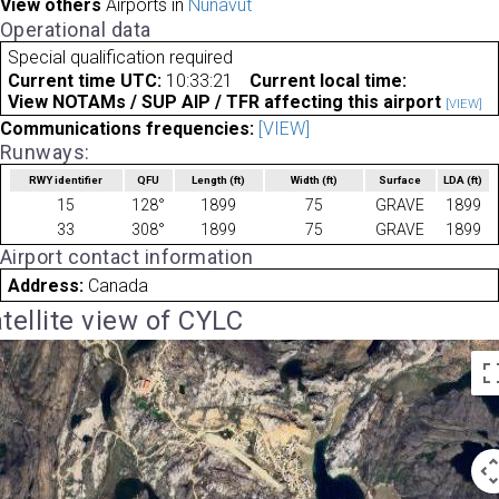
View others
Airports in
Nunavut
Operational data
Special qualification required
Current time UTC:
10:33:21
Current local time:
View NOTAMs / SUP AIP / TFR affecting this airport
[VIEW]
Communications frequencies:
[VIEW]
Runways:
RWY identifier
QFU
Length
(ft)
Width
(ft)
Surface
LDA
(ft)
15
128°
1899
75
GRAVE
1899
33
308°
1899
75
GRAVE
1899
Airport contact information
Address:
Canada
tellite view of CYLC