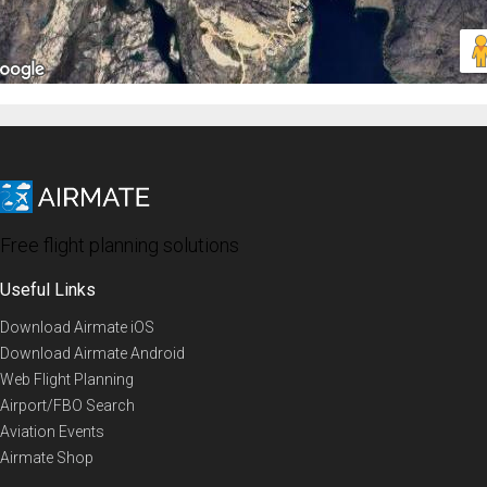
Free flight planning solutions
Useful Links
Download Airmate iOS
Download Airmate Android
Web Flight Planning
Airport/FBO Search
Aviation Events
Airmate Shop