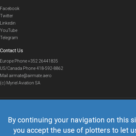
Facebook
Twitter
Linkedin
YouTube
Telegram
Contact Us
Europe Phone
+352 26441835
US/Canada Phone
418-592-8862
Mail
airmate@airmate.aero
(c) Myriel Aviation SA
© 2019 Airmate -
Terms of Use
-
Privacy
Back to top
By continuing your navigation on this si
you accept the use of plotters to let u