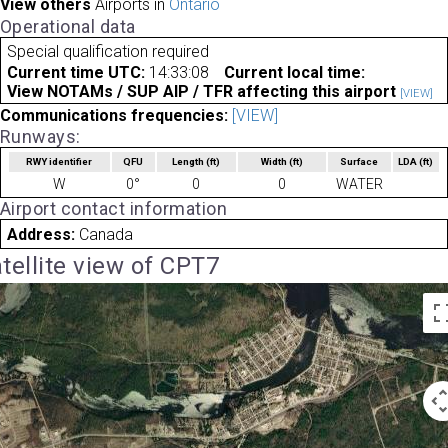
View others
Airports in
Ontario
Operational data
Special qualification required
Current time UTC:
14:33:08
Current local time:
View NOTAMs / SUP AIP / TFR affecting this airport
[VIEW]
Communications frequencies:
[VIEW]
Runways:
RWY identifier
QFU
Length
(ft)
Width
(ft)
Surface
LDA
(ft)
W
0°
0
0
WATER
Airport contact information
Address:
Canada
tellite view of CPT7