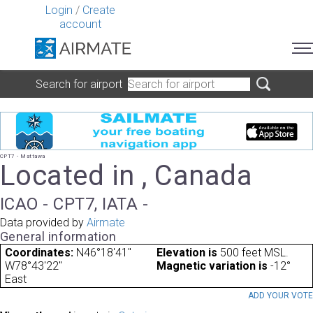
Login
/
Create
account
Search for airport
CPT7 - Mattawa
Located in , Canada
ICAO - CPT7, IATA -
Data provided by
Airmate
General information
Coordinates:
N46°18'41"
Elevation is
500 feet MSL.
W78°43'22"
Magnetic variation is
-12°
East
ADD YOUR VOT