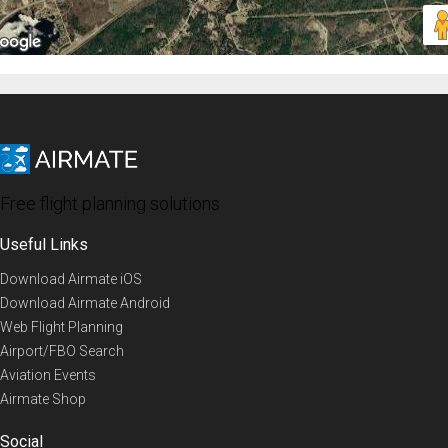
Free flight planning solutions
Useful Links
Download Airmate iOS
Download Airmate Android
Web Flight Planning
Airport/FBO Search
Aviation Events
Airmate Shop
Social