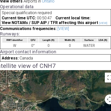
View others
Airports in
Ontario
Operational data
Special qualification required
Current time UTC:
00:50:47
Current local time:
View NOTAMs / SUP AIP / TFR affecting this airport
[VIEW]
Communications frequencies:
[VIEW]
Runways:
RWY identifier
QFU
Length
(ft)
Width
(ft)
Surface
LDA
(ft)
W
0°
0
0
WATER
Airport contact information
Address:
Canada
tellite view of CNH7