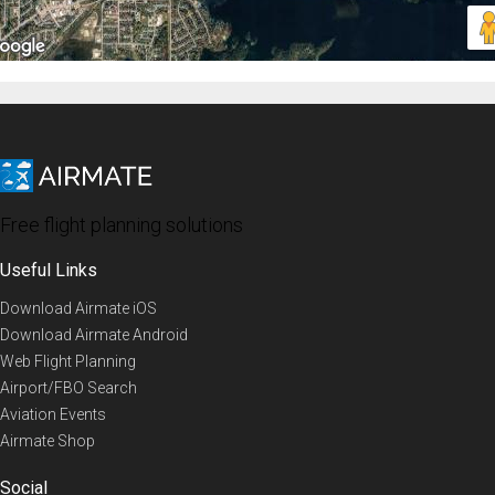
Free flight planning solutions
Useful Links
Download Airmate iOS
Download Airmate Android
Web Flight Planning
Airport/FBO Search
Aviation Events
Airmate Shop
Social