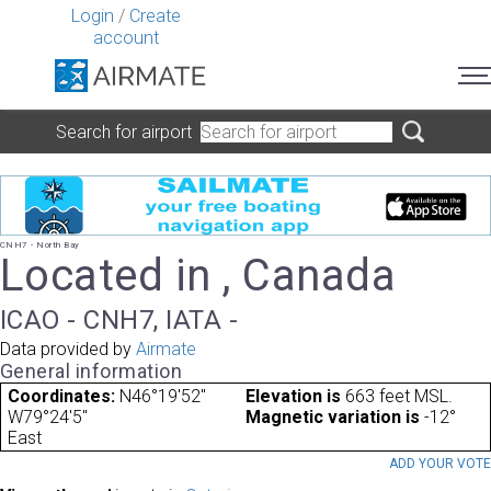
Login
/
Create
account
Search for airport
CNH7 - North Bay
Located in , Canada
ICAO - CNH7, IATA -
Data provided by
Airmate
General information
Coordinates:
N46°19'52"
Elevation is
663 feet MSL.
W79°24'5"
Magnetic variation is
-12°
East
ADD YOUR VOT