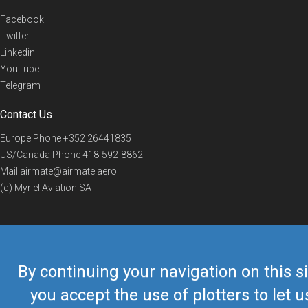
Facebook
Twitter
Linkedin
YouTube
Telegram
Contact Us
Europe Phone
+352 26441835
US/Canada Phone
418-592-8862
Mail
airmate@airmate.aero
(c) Myriel Aviation SA
© 2019 Airmate -
Terms of Use
-
Privacy
Back to top
By continuing your navigation on this si
you accept the use of plotters to let u