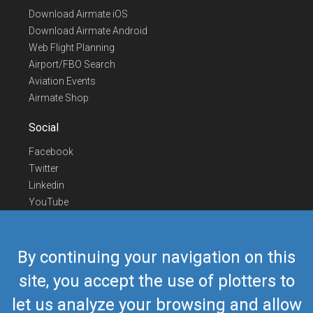
Download Airmate iOS
Download Airmate Android
Web Flight Planning
Airport/FBO Search
Aviation Events
Airmate Shop
Social
Facebook
Twitter
Linkedin
YouTube
Telegram
Contact Us
By continuing your navigation on this
Europe Phone
+352 26441835
site, you accept the use of plotters to
US/Canada Phone
418-592-8862
let us analyze your browsing and allow
Mail
airmate@airmate.aero