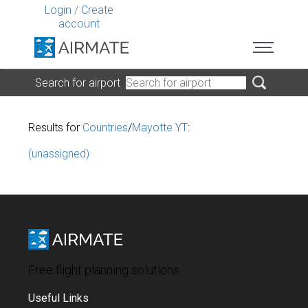
Login
/
Create
account
Search for airport
Results for
Countries
/
Mayotte YT
:
(unassigned)
Free flight planning solutions
Useful Links