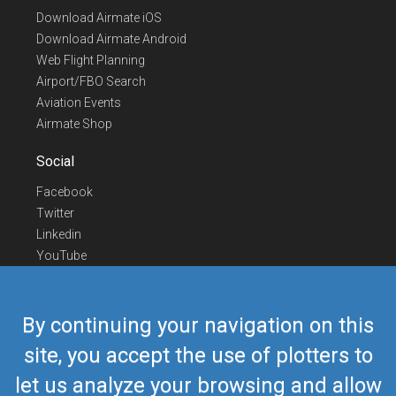
Download Airmate iOS
Download Airmate Android
Web Flight Planning
Airport/FBO Search
Aviation Events
Airmate Shop
Social
Facebook
Twitter
Linkedin
YouTube
Telegram
Contact Us
By continuing your navigation on this
Europe Phone
+352 26441835
site, you accept the use of plotters to
US/Canada Phone
418-592-8862
let us analyze your browsing and allow
Mail
airmate@airmate.aero