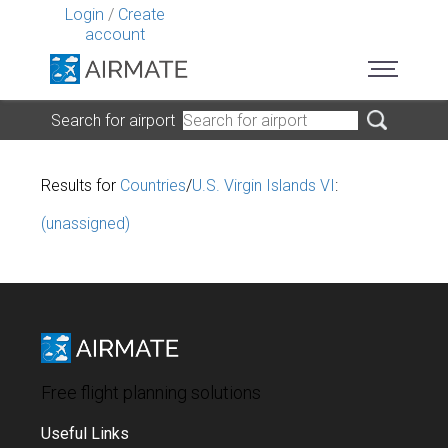
Login
/
Create
account
Search for airport
Results for
Countries
/
U.S. Virgin Islands VI
:
(unassigned)
Free flight planning solutions
Useful Links