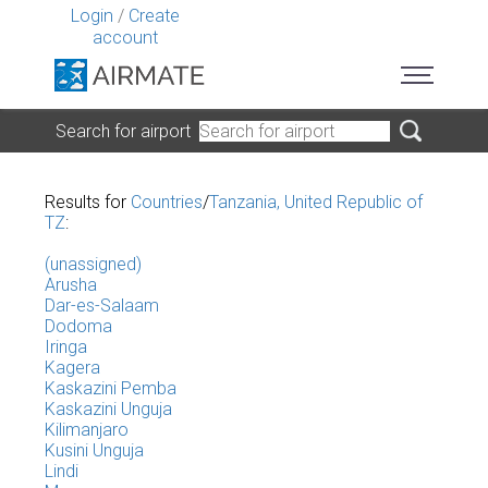
Login
/
Create
account
Search for airport
Results for
Countries
/
Tanzania, United Republic of
TZ
:
(unassigned)
Arusha
Dar-es-Salaam
Dodoma
Iringa
Kagera
Kaskazini Pemba
Kaskazini Unguja
Kilimanjaro
Kusini Unguja
Lindi