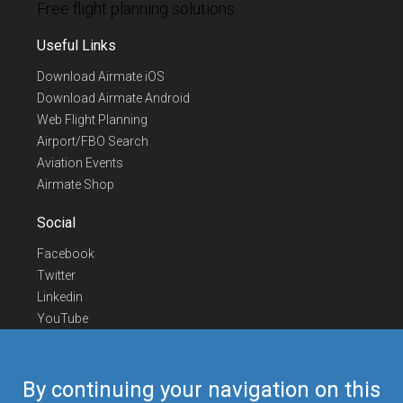
Free flight planning solutions
Useful Links
Download Airmate iOS
Download Airmate Android
Web Flight Planning
Airport/FBO Search
Aviation Events
Airmate Shop
Social
Facebook
Twitter
Linkedin
YouTube
Telegram
Contact Us
By continuing your navigation on this