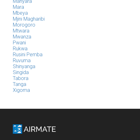
Manyara
Mara
Mbeya
Mjini Magharibi
Morogoro
Mtwara
Mwanza
Pwani
Rukwa
Rusini Pemba
Ruvuma
Shinyanga
Singida
Tabora
Tanga
Xigoma