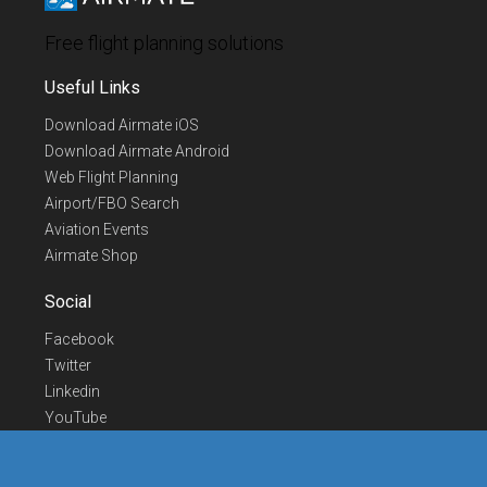
Free flight planning solutions
Useful Links
Download Airmate iOS
Download Airmate Android
Web Flight Planning
Airport/FBO Search
Aviation Events
Airmate Shop
Social
Facebook
Twitter
Linkedin
YouTube
Telegram