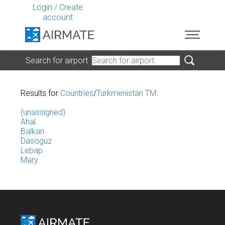
Login
/
Create
account
Search for airport
Results for
Countries
/
Turkmenistan TM
:
(unassigned)
Ahal
Balkan
Dasoguz
Lebap
Mary