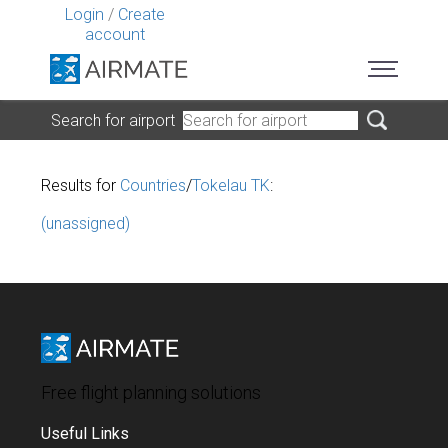
Login
/
Create
account
Search for airport
Results for
Countries
/
Tokelau TK
:
(unassigned)
Free flight planning solutions
Useful Links