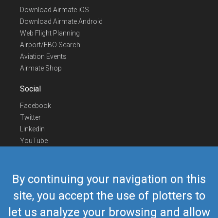
Download Airmate iOS
Download Airmate Android
Web Flight Planning
Airport/FBO Search
Aviation Events
Airmate Shop
Social
Facebook
Twitter
Linkedin
YouTube
Telegram
Contact Us
By continuing your navigation on this
Europe Phone
+352 26441835
site, you accept the use of plotters to
US/Canada Phone
418-592-8862
let us analyze your browsing and allow
Mail
airmate@airmate.aero