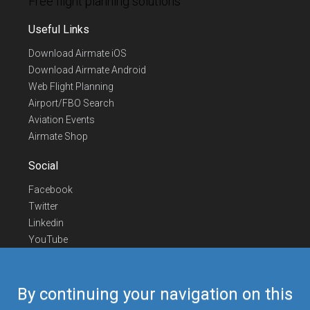
Free flight planning solutions
Useful Links
Download Airmate iOS
Download Airmate Android
Web Flight Planning
Airport/FBO Search
Aviation Events
Airmate Shop
Social
Facebook
Twitter
Linkedin
YouTube
Telegram
Contact Us
By continuing your navigation on this
Europe Phone
+352 26441835