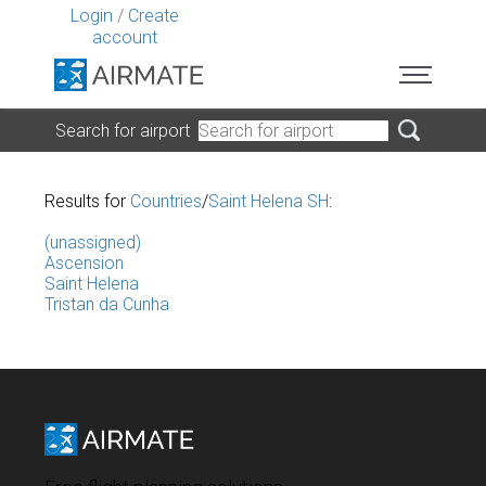
Login
/
Create
account
Search for airport
Results for
Countries
/
Saint Helena SH
:
(unassigned)
Ascension
Saint Helena
Tristan da Cunha