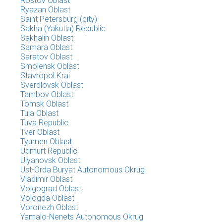
Rostov Oblast
Ryazan Oblast
Saint Petersburg (city)
Sakha (Yakutia) Republic
Sakhalin Oblast
Samara Oblast
Saratov Oblast
Smolensk Oblast
Stavropol Krai
Sverdlovsk Oblast
Tambov Oblast
Tomsk Oblast
Tula Oblast
Tuva Republic
Tver Oblast
Tyumen Oblast
Udmurt Republic
Ulyanovsk Oblast
Ust-Orda Buryat Autonomous Okrug
Vladimir Oblast
Volgograd Oblast
Vologda Oblast
Voronezh Oblast
Yamalo-Nenets Autonomous Okrug