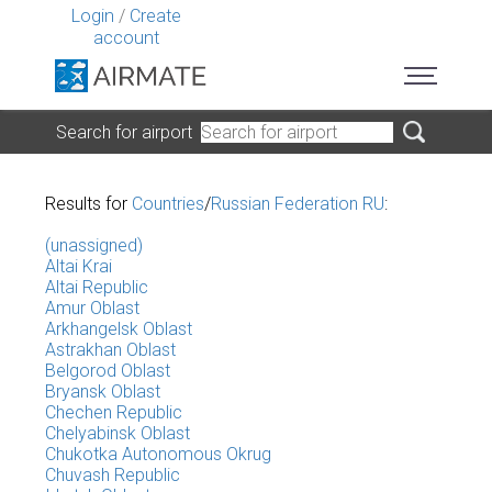
Login
/
Create
account
Search for airport
Results for
Countries
/
Russian Federation RU
:
(unassigned)
Altai Krai
Altai Republic
Amur Oblast
Arkhangelsk Oblast
Astrakhan Oblast
Belgorod Oblast
Bryansk Oblast
Chechen Republic
Chelyabinsk Oblast
Chukotka Autonomous Okrug
Chuvash Republic