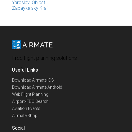
Yaroslavl Oblast
Zabaykalsky Krai
Free flight planning solutions
Useful Links
Download Airmate iOS
Download Airmate Android
Web Flight Planning
Airport/FBO Search
Aviation Events
Airmate Shop
Social