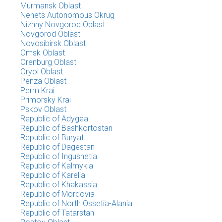
Murmansk Oblast
Nenets Autonomous Okrug
Nizhny Novgorod Oblast
Novgorod Oblast
Novosibirsk Oblast
Omsk Oblast
Orenburg Oblast
Oryol Oblast
Penza Oblast
Perm Krai
Primorsky Krai
Pskov Oblast
Republic of Adygea
Republic of Bashkortostan
Republic of Buryat
Republic of Dagestan
Republic of Ingushetia
Republic of Kalmykia
Republic of Karelia
Republic of Khakassia
Republic of Mordovia
Republic of North Ossetia-Alania
Republic of Tatarstan