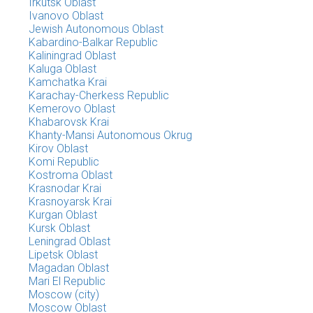
Irkutsk Oblast
Ivanovo Oblast
Jewish Autonomous Oblast
Kabardino-Balkar Republic
Kaliningrad Oblast
Kaluga Oblast
Kamchatka Krai
Karachay-Cherkess Republic
Kemerovo Oblast
Khabarovsk Krai
Khanty-Mansi Autonomous Okrug
Kirov Oblast
Komi Republic
Kostroma Oblast
Krasnodar Krai
Krasnoyarsk Krai
Kurgan Oblast
Kursk Oblast
Leningrad Oblast
Lipetsk Oblast
Magadan Oblast
Mari El Republic
Moscow (city)
Moscow Oblast