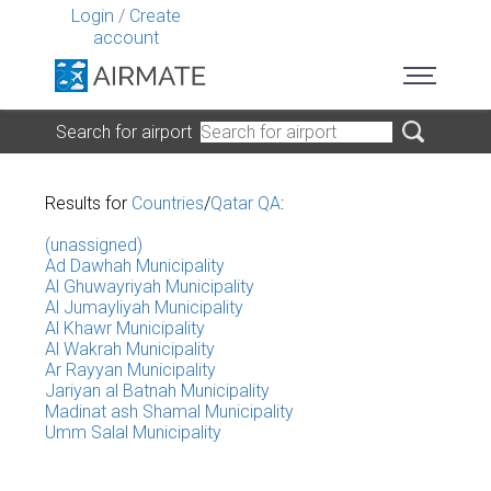
Login
/
Create
account
Search for airport
Results for
Countries
/
Qatar QA
:
(unassigned)
Ad Dawhah Municipality
Al Ghuwayriyah Municipality
Al Jumayliyah Municipality
Al Khawr Municipality
Al Wakrah Municipality
Ar Rayyan Municipality
Jariyan al Batnah Municipality
Madinat ash Shamal Municipality
Umm Salal Municipality