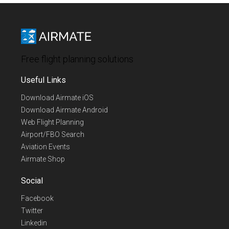
Free flight planning solutions
Useful Links
Download Airmate iOS
Download Airmate Android
Web Flight Planning
Airport/FBO Search
Aviation Events
Airmate Shop
Social
Facebook
Twitter
Linkedin