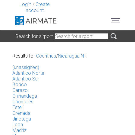
Login
/
Create
account
Search for airport
Results for
Countries
/
Nicaragua NI
:
(unassigned)
Atlantico Norte
Atlantico Sur
Boaco
Carazo
Chinandega
Chontales
Esteli
Grenada
Jinotega
Leon
Madriz