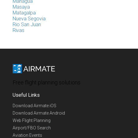
Managua
Masaya
Matagalpa
Nueva Segovia
Rio San Juan
Rivas
Free flight planning solutions
Useful Links
Download Airmate iOS
Download Airmate Android
Web Flight Planning
Airport/FBO Search
Aviation Events