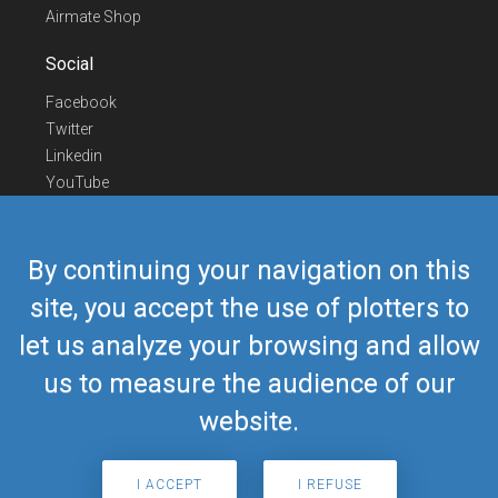
Airmate Shop
Social
Facebook
Twitter
Linkedin
YouTube
Telegram
Contact Us
By continuing your navigation on this
Europe Phone
+352 26441835
site, you accept the use of plotters to
US/Canada Phone
418-592-8862
let us analyze your browsing and allow
Mail
airmate@airmate.aero
(c) Myriel Aviation SA
us to measure the audience of our
website.
© 2019 Airmate -
Terms of Use
-
Privacy
Back to top
I ACCEPT
I REFUSE