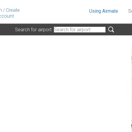
n
/
Create
Using Airmate
S
ccount
Search for airport