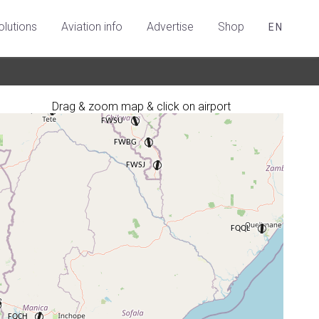
olutions
Aviation info
Advertise
Shop
EN
Drag & zoom map & click on airport