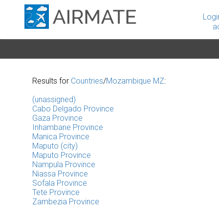
Logi
a
Results for
Countries
/
Mozambique MZ
:
(unassigned)
Cabo Delgado Province
Gaza Province
Inhambane Province
Manica Province
Maputo (city)
Maputo Province
Nampula Province
Niassa Province
Sofala Province
Tete Province
Zambezia Province