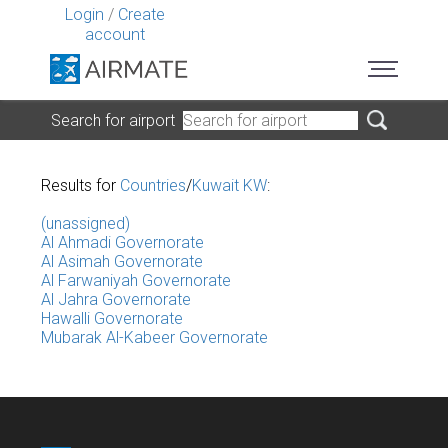
Login
/
Create
account
Search for airport
Results for
Countries
/
Kuwait KW
:
(unassigned)
Al Ahmadi Governorate
Al Asimah Governorate
Al Farwaniyah Governorate
Al Jahra Governorate
Hawalli Governorate
Mubarak Al-Kabeer Governorate