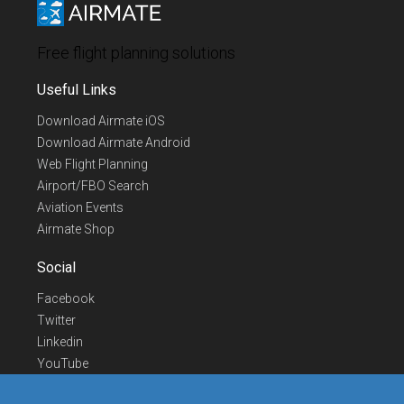
Free flight planning solutions
Useful Links
Download Airmate iOS
Download Airmate Android
Web Flight Planning
Airport/FBO Search
Aviation Events
Airmate Shop
Social
Facebook
Twitter
Linkedin
YouTube
Telegram