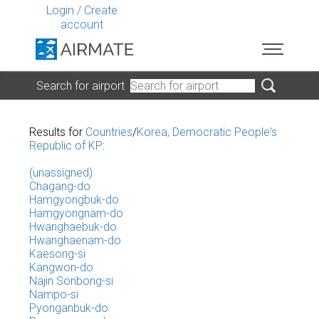
Login
/
Create
account
Search for airport
Results for
Countries
/
Korea, Democratic People's
Republic of KP
:
(unassigned)
Chagang-do
Hamgyongbuk-do
Hamgyongnam-do
Hwanghaebuk-do
Hwanghaenam-do
Kaesong-si
Kangwon-do
Najin Sonbong-si
Nampo-si
Pyonganbuk-do