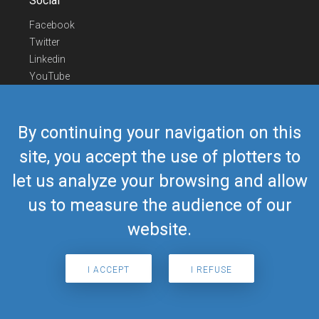
Social
Facebook
Twitter
Linkedin
YouTube
Telegram
Contact Us
By continuing your navigation on this
Europe Phone
+352 26441835
site, you accept the use of plotters to
US/Canada Phone
418-592-8862
let us analyze your browsing and allow
Mail
airmate@airmate.aero
(c) Myriel Aviation SA
us to measure the audience of our
website.
© 2019 Airmate -
Terms of Use
-
Privacy
Back to top
I ACCEPT
I REFUSE