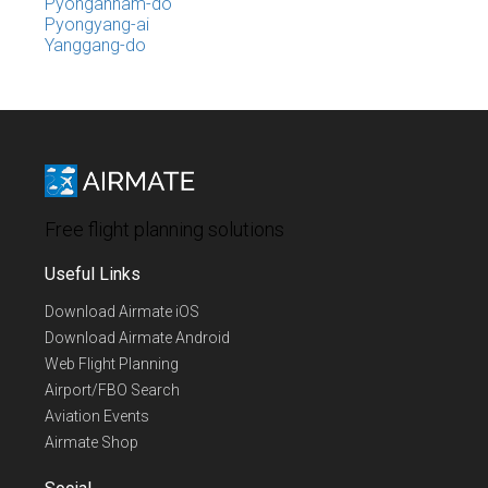
Pyongannam-do
Pyongyang-ai
Yanggang-do
Free flight planning solutions
Useful Links
Download Airmate iOS
Download Airmate Android
Web Flight Planning
Airport/FBO Search
Aviation Events
Airmate Shop