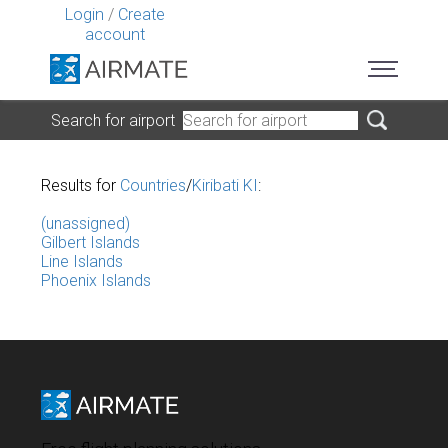
Login
/
Create
account
Search for airport
Results for
Countries
/
Kiribati KI
:
(unassigned)
Gilbert Islands
Line Islands
Phoenix Islands