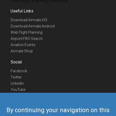
Free flight planning solutions
Useful Links
Download Airmate iOS
Download Airmate Android
Web Flight Planning
Airport/FBO Search
Aviation Events
Airmate Shop
Social
Facebook
Twitter
Linkedin
YouTube
Telegram
Contact Us
By continuing your navigation on this
Europe Phone
+352 26441835