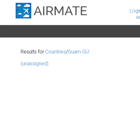
Logi
a
Results for
Countries
/
Guam GU
:
(unassigned)