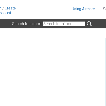
n
/
Create
Using Airmate
S
ccount
Search for airport