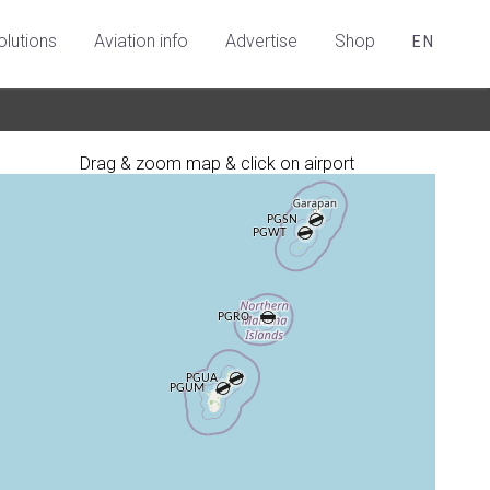
olutions
Aviation info
Advertise
Shop
EN
Drag & zoom map & click on airport