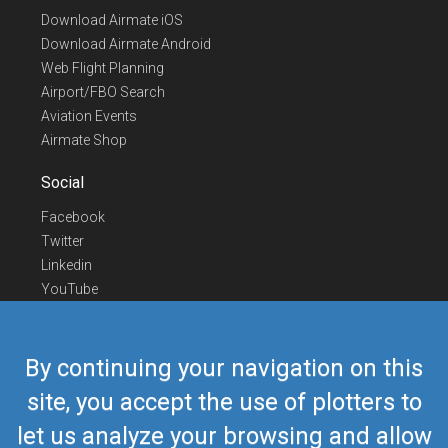
Download Airmate iOS
Download Airmate Android
Web Flight Planning
Airport/FBO Search
Aviation Events
Airmate Shop
Social
Facebook
Twitter
Linkedin
YouTube
Telegram
Contact Us
By continuing your navigation on this
Europe Phone
+352 26441835
site, you accept the use of plotters to
US/Canada Phone
418-592-8862
let us analyze your browsing and allow
Mail
airmate@airmate.aero