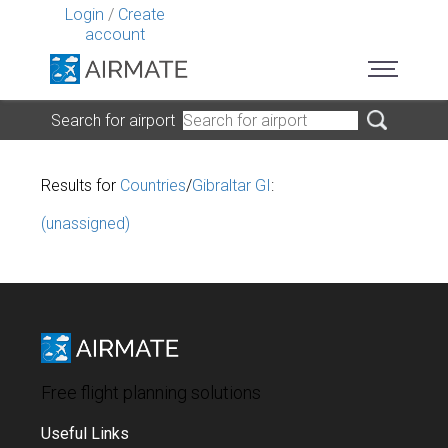
Login
/
Create
account
Search for airport
Results for
Countries
/
Gibraltar GI
:
(unassigned)
Free flight planning solutions
Useful Links