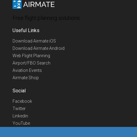
Free flight planning solutions
Useful Links
Download Airmate iOS
Download Airmate Android
Web Flight Planning
Airport/FBO Search
Aviation Events
Airmate Shop
Social
Facebook
Twitter
Linkedin
YouTube
Telegram