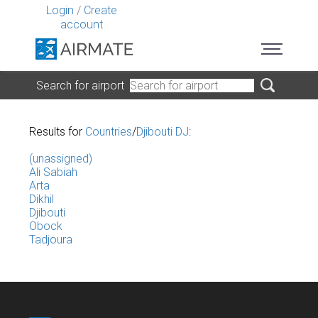
Login
/
Create
account
Search for airport
Results for
Countries
/
Djibouti DJ
:
(unassigned)
Ali Sabiah
Arta
Dikhil
Djibouti
Obock
Tadjoura