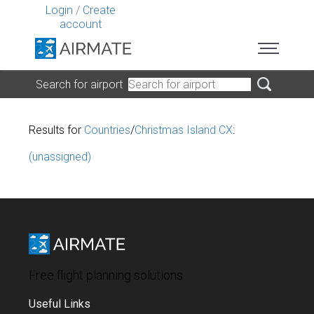
Login
/
Create
account
Search for airport
Results for
Countries
/
Christmas Island CX
:
(unassigned)
Free flight planning solutions
Useful Links