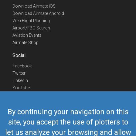
Download Airmate iOS
Download Airmate Android
Web Flight Planning
Airport/FBO Search
Aviation Events
Airmate Shop
Social
Facebook
Twitter
Linkedin
YouTube
Telegram
Contact Us
By continuing your navigation on this
Europe Phone
+352 26441835
site, you accept the use of plotters to
US/Canada Phone
418-592-8862
let us analyze your browsing and allow
Mail
airmate@airmate.aero