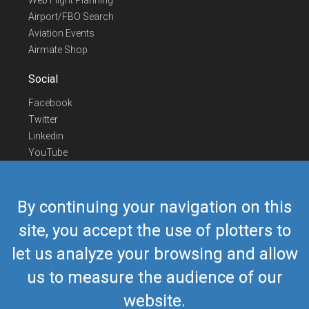
Web Flight Planning
Airport/FBO Search
Aviation Events
Airmate Shop
Social
Facebook
Twitter
Linkedin
YouTube
Telegram
Contact Us
By continuing your navigation on this
Europe Phone
+352 26441835
site, you accept the use of plotters to
US/Canada Phone
418-592-8862
let us analyze your browsing and allow
Mail
airmate@airmate.aero
(c) Myriel Aviation SA
us to measure the audience of our
website.