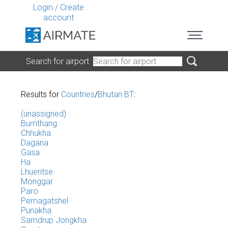
Login
/
Create
account
Search for airport
Results for
Countries
/
Bhutan BT
:
(unassigned)
Bumthang
Chhukha
Dagana
Gasa
Ha
Lhuentse
Monggar
Paro
Pemagatshel
Punakha
Samdrup Jongkha