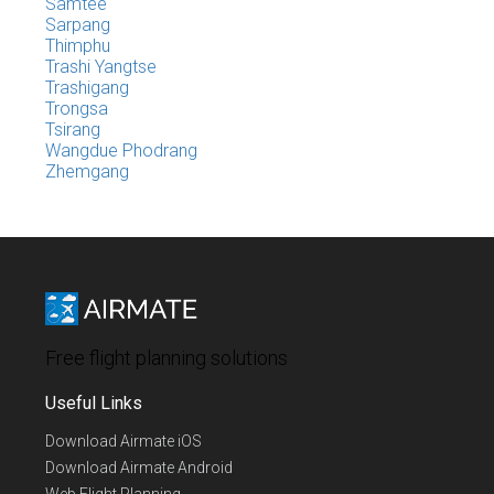
Samtee
Sarpang
Thimphu
Trashi Yangtse
Trashigang
Trongsa
Tsirang
Wangdue Phodrang
Zhemgang
Free flight planning solutions
Useful Links
Download Airmate iOS
Download Airmate Android