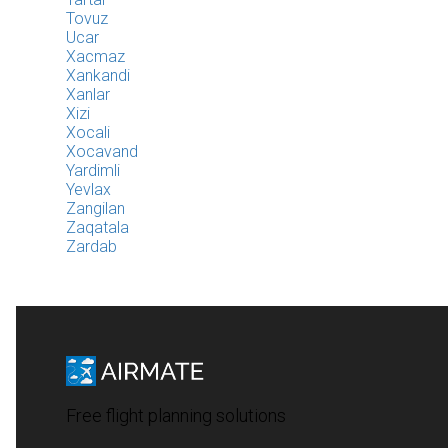
Tovuz
Ucar
Xacmaz
Xankandi
Xanlar
Xizi
Xocali
Xocavand
Yardimli
Yevlax
Zangilan
Zaqatala
Zardab
Free flight planning solutions