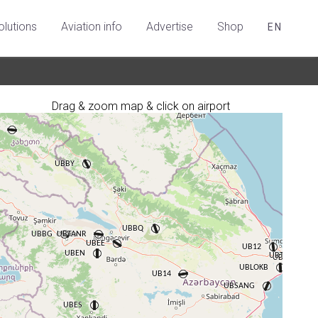
olutions
Aviation info
Advertise
Shop
EN
Drag & zoom map & click on airport