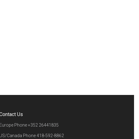
Contact Us
Europe Phone
+352 26441835
US/Canada Phone
418-592-8862