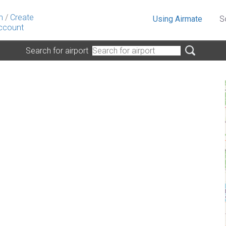
n
/
Create
Using Airmate
S
ccount
Search for airport