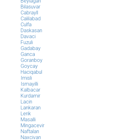
Beylagan
Bilasuvar
Cabrayll
Calilabad
Culfa
Daskasan
Davaci
Fuzuli
Gadabay
Ganca
Goranboy
Goycay
Haciqabul
Imisli
Ismayilli
Kalbacar
Kurdamir
Lacin
Lankaran
Lerik
Masalli
Mingacevir
Naftalan
Naxcivan