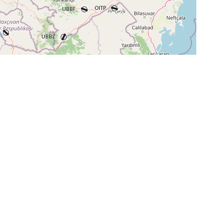
+
−
⇧
©
OpenStreetMap
contributors.
i