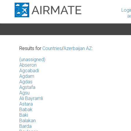
Logi
a
Results for
Countries
/
Azerbaijan AZ
:
(unassigned)
Abseron
Agcabadi
Agdam
Agdas
Agstafa
Agsu
Ali Bayramli
Astara
Babak
Baki
Balakan
Barda