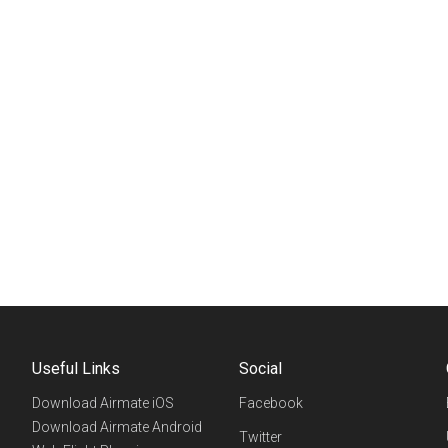
Useful Links
Social
Download Airmate iOS
Facebook
Download Airmate Android
Twitter