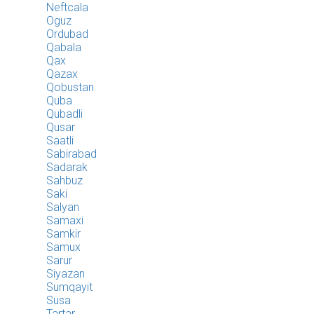
Neftcala
Oguz
Ordubad
Qabala
Qax
Qazax
Qobustan
Quba
Qubadli
Qusar
Saatli
Sabirabad
Sadarak
Sahbuz
Saki
Salyan
Samaxi
Samkir
Samux
Sarur
Siyazan
Sumqayit
Susa
Tartar