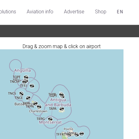
olutions
Aviation info
Advertise
Shop
EN
Drag & zoom map & click on airport