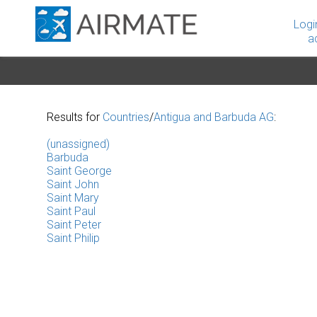
Logi
a
Results for
Countries
/
Antigua and Barbuda AG
:
(unassigned)
Barbuda
Saint George
Saint John
Saint Mary
Saint Paul
Saint Peter
Saint Philip