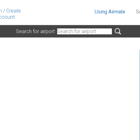
n
/
Create
Using Airmate
S
ccount
Search for airport