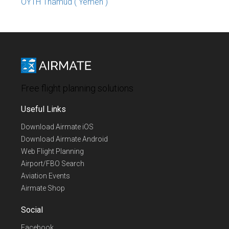
OYTH Thamud ( Yemen )
Free flight planning solutions
Useful Links
Download Airmate iOS
Download Airmate Android
Web Flight Planning
Airport/FBO Search
Aviation Events
Airmate Shop
Social
Facebook