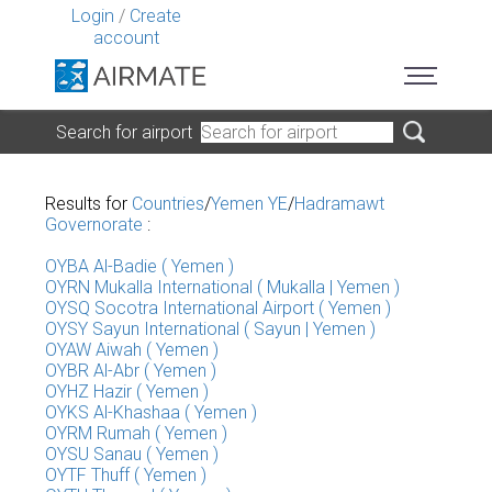
Login
/
Create
account
Search for airport
Results for
Countries
/
Yemen YE
/
Hadramawt
Governorate
:
OYBA Al-Badie ( Yemen )
OYRN Mukalla International ( Mukalla | Yemen )
OYSQ Socotra International Airport ( Yemen )
OYSY Sayun International ( Sayun | Yemen )
OYAW Aiwah ( Yemen )
OYBR Al-Abr ( Yemen )
OYHZ Hazir ( Yemen )
OYKS Al-Khashaa ( Yemen )
OYRM Rumah ( Yemen )
OYSU Sanau ( Yemen )
OYTF Thuff ( Yemen )