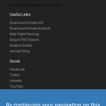
Free flight planning solutions
Useful Links
Download Airmate iOS
Download Airmate Android
Web Flight Planning
Airport/FBO Search
Aviation Events
Airmate Shop
Social
Facebook
Twitter
Linkedin
YouTube
Telegram
Contact Us
By continuing your navigation on this