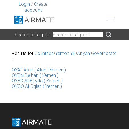
Login
/
Create
account
Search for airport
Results for
Countries
/
Yemen YE
/
Abyan Governorate
:
OYAT Ataq ( Ataq | Yemen )
OYBN Beihan ( Yemen )
OYBD Al-Bayda ( Yemen )
OYOQ Al-Oqlah ( Yemen )