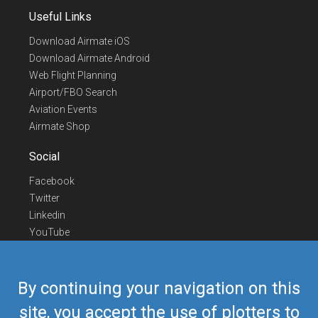
Useful Links
Download Airmate iOS
Download Airmate Android
Web Flight Planning
Airport/FBO Search
Aviation Events
Airmate Shop
Social
Facebook
Twitter
Linkedin
YouTube
Telegram
Contact Us
By continuing your navigation on this
Europe Phone
+352 26441835
site, you accept the use of plotters to