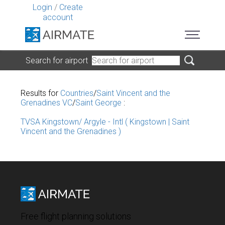
Login
/
Create
account
Search for airport
Results for
Countries
/
Saint Vincent and the
Grenadines VC
/
Saint George
:
TVSA Kingstown/ Argyle - Intl ( Kingstown | Saint
Vincent and the Grenadines )
Free flight planning solutions