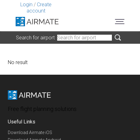
Login
/
Create
account
Search for airport
No result
Free flight planning solutions
Useful Links
Download Airmate iOS