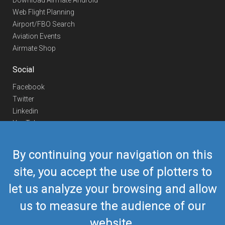
Download Airmate Android
Web Flight Planning
Airport/FBO Search
Aviation Events
Airmate Shop
Social
Facebook
Twitter
Linkedin
YouTube
Telegram
By continuing your navigation on this
Contact Us
site, you accept the use of plotters to
Europe Phone
+352 26441835
let us analyze your browsing and allow
US/Canada Phone
418-592-8862
Mail
airmate@airmate.aero
us to measure the audience of our
(c) Myriel Aviation SA
website.