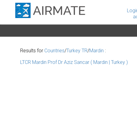
Logi
a
Results for
Countries
/
Turkey TR
/
Mardin
:
LTCR Mardin Prof Dr Aziz Sancar ( Mardin | Turkey )