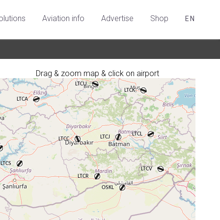
olutions
Aviation info
Advertise
Shop
EN
Drag & zoom map & click on airport