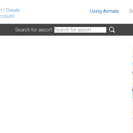
n
/
Create
Using Airmate
S
ccount
Search for airport