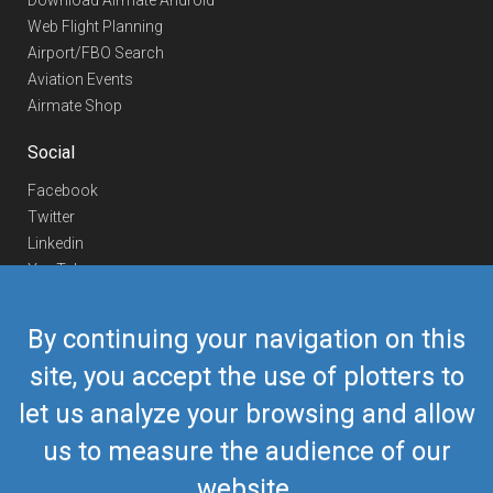
Download Airmate Android
Web Flight Planning
Airport/FBO Search
Aviation Events
Airmate Shop
Social
Facebook
Twitter
Linkedin
YouTube
Telegram
By continuing your navigation on this
Contact Us
site, you accept the use of plotters to
Europe Phone
+352 26441835
let us analyze your browsing and allow
US/Canada Phone
418-592-8862
Mail
airmate@airmate.aero
us to measure the audience of our
(c) Myriel Aviation SA
website.