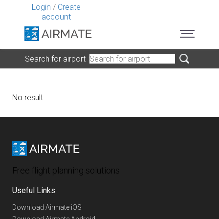
Login
/
Create
account
Search for airport
No result
Free flight planning solutions
Useful Links
Download Airmate iOS