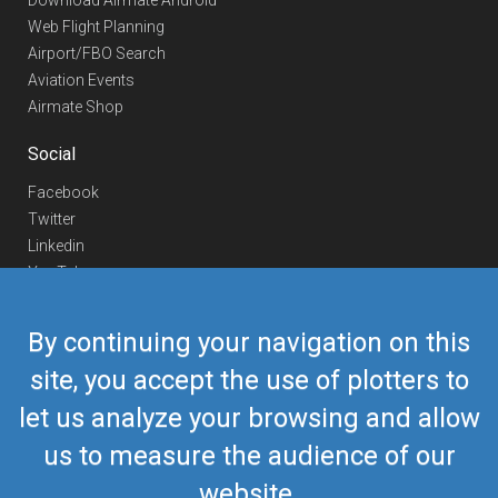
Download Airmate Android
Web Flight Planning
Airport/FBO Search
Aviation Events
Airmate Shop
Social
Facebook
Twitter
Linkedin
YouTube
Telegram
By continuing your navigation on this
Contact Us
site, you accept the use of plotters to
Europe Phone
+352 26441835
let us analyze your browsing and allow
US/Canada Phone
418-592-8862
Mail
airmate@airmate.aero
us to measure the audience of our
(c) Myriel Aviation SA
website.