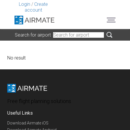
Login
/
Create
account
Search for airport
No result
Free flight planning solutions
Useful Links
Download Airmate iOS