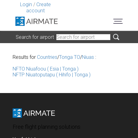
Login
/
Create
account
Search for airport
Results for
Countries
/
Tonga TO
/
Niuas
:
NFTO Niuafoou ( Esia | Tonga )
NFTP Niuatoputapu ( Hihifo | Tonga )
Free flight planning solutions