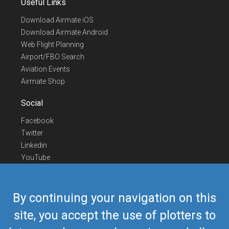
Useful Links
Download Airmate iOS
Download Airmate Android
Web Flight Planning
Airport/FBO Search
Aviation Events
Airmate Shop
Social
Facebook
Twitter
Linkedin
YouTube
Telegram
Contact Us
By continuing your navigation on this
Europe Phone
+352 26441835
site, you accept the use of plotters to
US/Canada Phone
418-592-8862