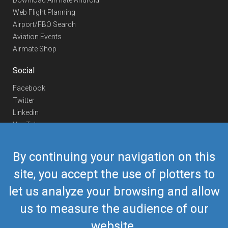
Download Airmate Android
Web Flight Planning
Airport/FBO Search
Aviation Events
Airmate Shop
Social
Facebook
Twitter
Linkedin
YouTube
Telegram
By continuing your navigation on this
Contact Us
site, you accept the use of plotters to
Europe Phone
+352 26441835
let us analyze your browsing and allow
US/Canada Phone
418-592-8862
Mail
airmate@airmate.aero
us to measure the audience of our
(c) Myriel Aviation SA
website.