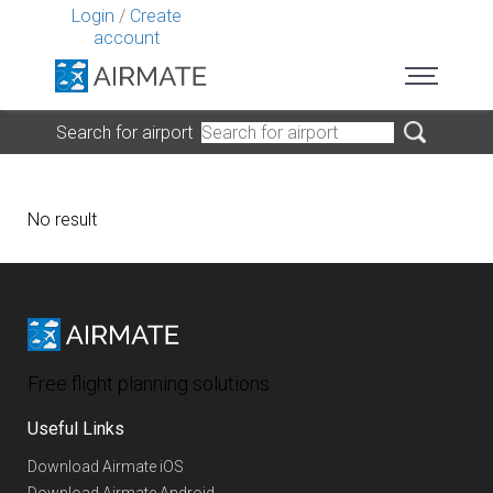
Login
/
Create
account
Search for airport
No result
Free flight planning solutions
Useful Links
Download Airmate iOS