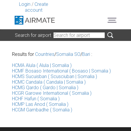
Login
/
Create
account
Search for airport
Results for
Countries
/
Somalia SO
/
Bari
:
HCMA Alula ( Alula | Somalia )
HCMF Bosaso International ( Bosaso | Somalia )
HCMS Sucuisban ( Scusciuban | Somalia )
HCMC Candala ( Candala | Somalia )
HCMG Qardo ( Gardo | Somalia )
HCGR Garowe International ( Somalia )
HCHF Hafun ( Somalia )
HCMP Las Anod ( Somalia )
HCGM Gambadhe ( Somalia )