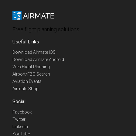
Free flight planning solutions
Useful Links
Download Airmate iOS
Download Airmate Android
Web Flight Planning
Airport/FBO Search
Aviation Events
Airmate Shop
Social
Facebook
Twitter
Linkedin
YouTube