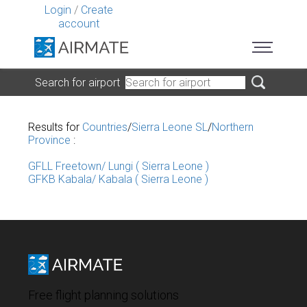
Login
/
Create
account
Search for airport
Results for
Countries
/
Sierra Leone SL
/
Northern
Province
:
GFLL Freetown/ Lungi ( Sierra Leone )
GFKB Kabala/ Kabala ( Sierra Leone )
Free flight planning solutions