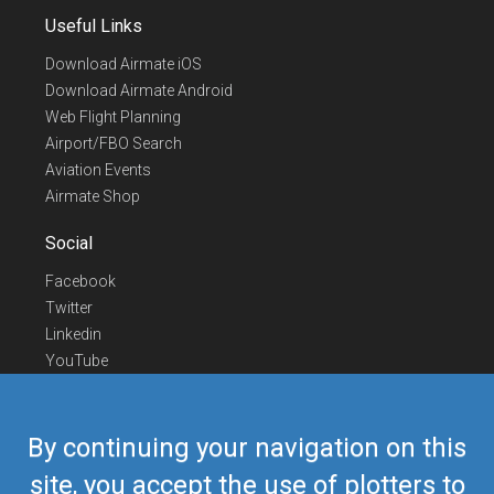
Useful Links
Download Airmate iOS
Download Airmate Android
Web Flight Planning
Airport/FBO Search
Aviation Events
Airmate Shop
Social
Facebook
Twitter
Linkedin
YouTube
Telegram
Contact Us
By continuing your navigation on this
Europe Phone
+352 26441835
site, you accept the use of plotters to