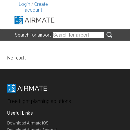
Login
/
Create
account
Search for airport
No result
Free flight planning solutions
Useful Links
Download Airmate iOS