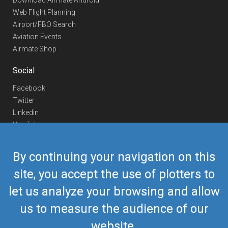
Download Airmate Android
Web Flight Planning
Airport/FBO Search
Aviation Events
Airmate Shop
Social
Facebook
Twitter
Linkedin
YouTube
Telegram
By continuing your navigation on this
Contact Us
site, you accept the use of plotters to
Europe Phone
+352 26441835
let us analyze your browsing and allow
US/Canada Phone
418-592-8862
Mail
airmate@airmate.aero
us to measure the audience of our
(c) Myriel Aviation SA
website.