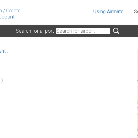
n
/
Create
Using Airmate
S
ccount
Search for airport
ent
:
 )