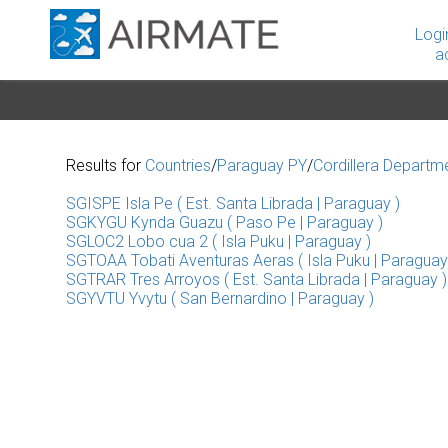
Logi
a
Results for
Countries
/
Paraguay PY
/
Cordillera Departm
SGISPE Isla Pe ( Est. Santa Librada | Paraguay )
SGKYGU Kynda Guazu ( Paso Pe | Paraguay )
SGLOC2 Lobo cua 2 ( Isla Puku | Paraguay )
SGTOAA Tobati Aventuras Aeras ( Isla Puku | Paraguay
SGTRAR Tres Arroyos ( Est. Santa Librada | Paraguay )
SGYVTU Yvytu ( San Bernardino | Paraguay )