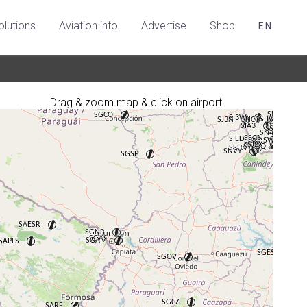
olutions
Aviation info
Advertise
Shop
EN
Drag & zoom map & click on airport