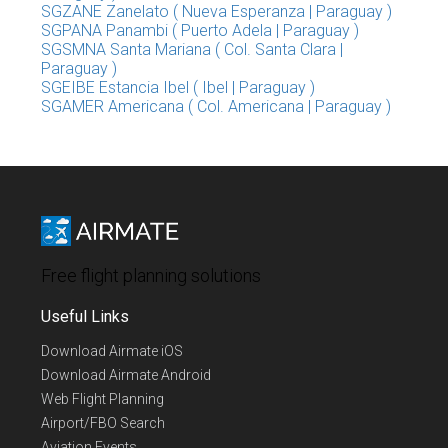
SGZANE Zanelato ( Nueva Esperanza | Paraguay )
SGPANA Panambi ( Puerto Adela | Paraguay )
SGSMNA Santa Mariana ( Col. Santa Clara |
Paraguay )
SGEIBE Estancia Ibel ( Ibel | Paraguay )
SGAMER Americana ( Col. Americana | Paraguay )
Free flight planning solutions
Useful Links
Download Airmate iOS
Download Airmate Android
Web Flight Planning
Airport/FBO Search
Aviation Events