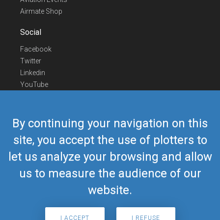
Airmate Shop
Social
Facebook
Twitter
Linkedin
YouTube
Telegram
Contact Us
By continuing your navigation on this
Europe Phone
+352 26441835
site, you accept the use of plotters to
US/Canada Phone
418-592-8862
let us analyze your browsing and allow
Mail
airmate@airmate.aero
(c) Myriel Aviation SA
us to measure the audience of our
website.
© 2019 Airmate -
Terms of Use
-
Privacy
Back to top
I ACCEPT
I REFUSE