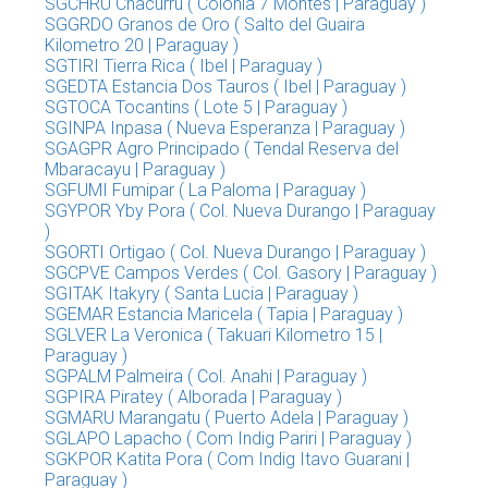
SGCHRU Chacurru ( Colonia 7 Montes | Paraguay )
SGGRDO Granos de Oro ( Salto del Guaira
Kilometro 20 | Paraguay )
SGTIRI Tierra Rica ( Ibel | Paraguay )
SGEDTA Estancia Dos Tauros ( Ibel | Paraguay )
SGTOCA Tocantins ( Lote 5 | Paraguay )
SGINPA Inpasa ( Nueva Esperanza | Paraguay )
SGAGPR Agro Principado ( Tendal Reserva del
Mbaracayu | Paraguay )
SGFUMI Fumipar ( La Paloma | Paraguay )
SGYPOR Yby Pora ( Col. Nueva Durango | Paraguay
)
SGORTI Ortigao ( Col. Nueva Durango | Paraguay )
SGCPVE Campos Verdes ( Col. Gasory | Paraguay )
SGITAK Itakyry ( Santa Lucia | Paraguay )
SGEMAR Estancia Maricela ( Tapia | Paraguay )
SGLVER La Veronica ( Takuari Kilometro 15 |
Paraguay )
SGPALM Palmeira ( Col. Anahi | Paraguay )
SGPIRA Piratey ( Alborada | Paraguay )
SGMARU Marangatu ( Puerto Adela | Paraguay )
SGLAPO Lapacho ( Com Indig Pariri | Paraguay )
SGKPOR Katita Pora ( Com Indig Itavo Guarani |
Paraguay )