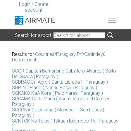
Login
/
Create
account
Search for airport
Results for
Countries
/
Paraguay PY
/
Canindeyú
Department
:
SGGR Capitan Bernardino Caballero Alvarez ( Salto
Del Guaira | Paraguay )
SGDRAG Dri Agro ( Santa Librada I | Paraguay )
SGPIND Pindo ( Ñandu Rocai | Paraguay )
SGKAKO Ka'A Kora ( Palomares | Paraguay )
SGCAMA Carla Maria ( Asent. Virgen del Carmen |
Paraguay )
SGCONA Colondrina ( Mariscal F. San Lopez |
Paraguay )
SGNTOK Na Tokie ( Takuari Kilometro 15 | Paraguay
)