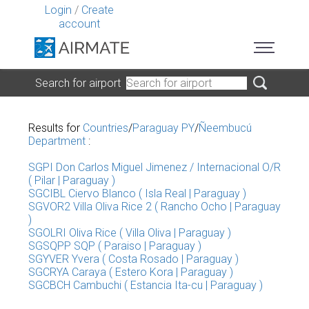
Login
/
Create
account
Search for airport
Results for
Countries
/
Paraguay PY
/
Ñeembucú
Department
:
SGPI Don Carlos Miguel Jimenez / Internacional O/R
( Pilar | Paraguay )
SGCIBL Ciervo Blanco ( Isla Real | Paraguay )
SGVOR2 Villa Oliva Rice 2 ( Rancho Ocho | Paraguay
)
SGOLRI Oliva Rice ( Villa Oliva | Paraguay )
SGSQPP SQP ( Paraiso | Paraguay )
SGYVER Yvera ( Costa Rosado | Paraguay )
SGCRYA Caraya ( Estero Kora | Paraguay )
SGCBCH Cambuchi ( Estancia Ita-cu | Paraguay )