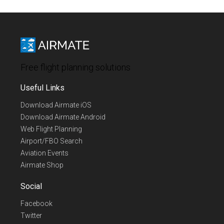
Free flight planning solutions
Useful Links
Download Airmate iOS
Download Airmate Android
Web Flight Planning
Airport/FBO Search
Aviation Events
Airmate Shop
Social
Facebook
Twitter