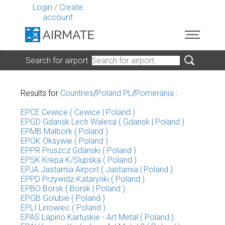
Login
/
Create
account
Search for airport
Results for
Countries
/
Poland PL
/
Pomerania
:
EPCE Cewice ( Cewice | Poland )
EPGD Gdansk Lech Walesa ( Gdansk | Poland )
EPMB Malbork ( Poland )
EPOK Oksywie ( Poland )
EPPR Pruszcz Gdanski ( Poland )
EPSK Krepa K/Slupska ( Poland )
EPJA Jastarnia Airport ( Jastarnia | Poland )
EPPD Przywidz-Katarynki ( Poland )
EPBO Borsk ( Borsk | Poland )
EPGB Golubie ( Poland )
EPLI Linowiec ( Poland )
EPAS Lapino Kartuskie - Art Metal ( Poland )