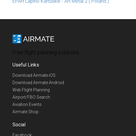
EPAH Lapino Kartuskie - Art Metal 2 ( Poland )
Free flight planning solutions
Useful Links
Download Airmate iOS
Download Airmate Android
Web Flight Planning
Airport/FBO Search
Aviation Events
Airmate Shop
Social
Facebook