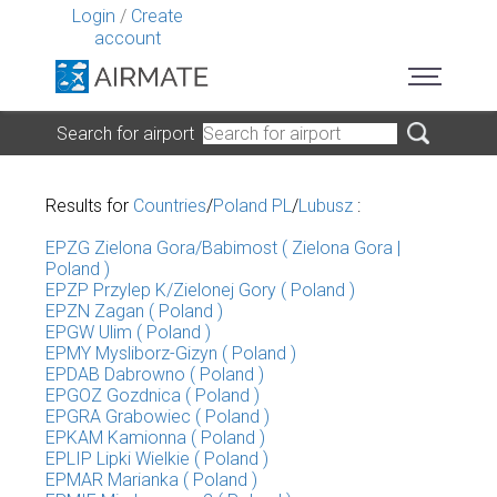
Login
/
Create
account
Search for airport
Results for
Countries
/
Poland PL
/
Lubusz
:
EPZG Zielona Gora/Babimost ( Zielona Gora |
Poland )
EPZP Przylep K/Zielonej Gory ( Poland )
EPZN Zagan ( Poland )
EPGW Ulim ( Poland )
EPMY Mysliborz-Gizyn ( Poland )
EPDAB Dabrowno ( Poland )
EPGOZ Gozdnica ( Poland )
EPGRA Grabowiec ( Poland )
EPKAM Kamionna ( Poland )
EPLIP Lipki Wielkie ( Poland )
EPMAR Marianka ( Poland )