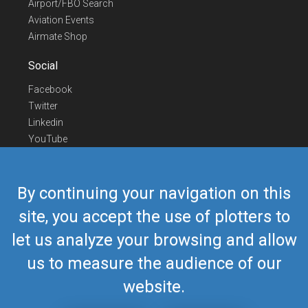
Airport/FBO Search
Aviation Events
Airmate Shop
Social
Facebook
Twitter
Linkedin
YouTube
Telegram
Contact Us
By continuing your navigation on this
Europe Phone
+352 26441835
site, you accept the use of plotters to
US/Canada Phone
418-592-8862
let us analyze your browsing and allow
Mail
airmate@airmate.aero
(c) Myriel Aviation SA
us to measure the audience of our
website.