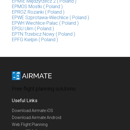
EPMIE Międzyrzecz 2 ( Poland )
EPMOS Mostki ( Poland )
EPROZ Rozanki ( Poland )
EPWE Szprotawa-Wiechlice ( Poland )
EPWH Wiechlice-Palac ( Poland )
EPGU Ulim ( Poland )
EPTN Trzebicz Nowy ( Poland )
EPFG Kielpin ( Poland )
Free flight planning solutions
Useful Links
Download Airmate iOS
Download Airmate Android
Web Flight Planning