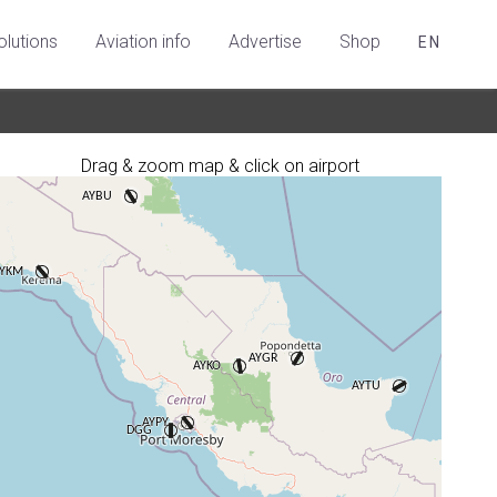
olutions
Aviation info
Advertise
Shop
EN
Drag & zoom map & click on airport