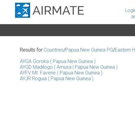
Logi
a
Results for
Countries
/
Papua New Guinea PG
/
Eastern H
AYGA Goroka ( Papua New Guinea )
AYGD Madilogo ( Amusa | Papua New Guinea )
AYFV Mt. Favene ( Papua New Guinea )
AYJR Roguia ( Papua New Guinea )