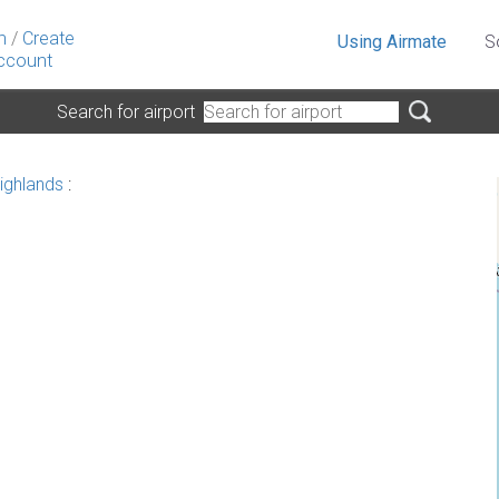
n
/
Create
Using Airmate
S
ccount
Search for airport
ighlands
: