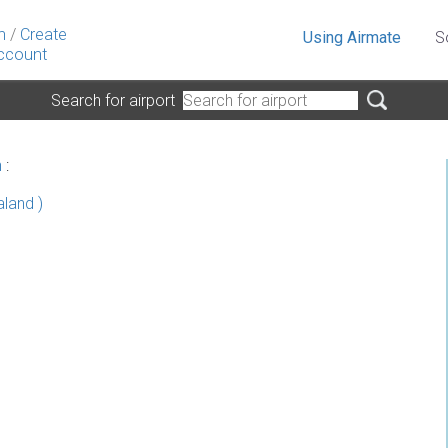
n
/
Create
Using Airmate
S
ccount
Search for airport
n
:
land )