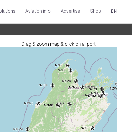
olutions
Aviation info
Advertise
Shop
EN
Drag & zoom map & click on airport