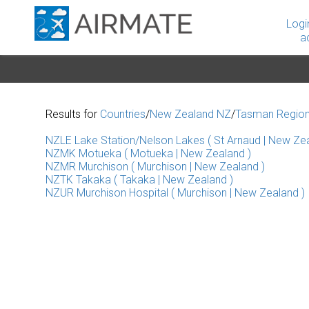
Logi
a
Results for
Countries
/
New Zealand NZ
/
Tasman Regio
NZLE Lake Station/Nelson Lakes ( St Arnaud | New Zea
NZMK Motueka ( Motueka | New Zealand )
NZMR Murchison ( Murchison | New Zealand )
NZTK Takaka ( Takaka | New Zealand )
NZUR Murchison Hospital ( Murchison | New Zealand )