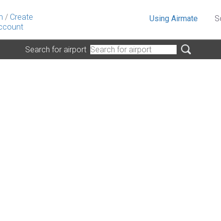
n
/
Create
Using Airmate
S
ccount
Search for airport