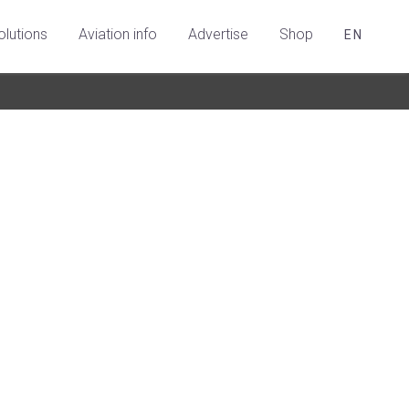
olutions
Aviation info
Advertise
Shop
EN