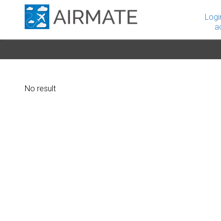
Logi
a
No result