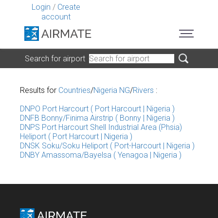
Login
/
Create
account
Search for airport
Results for
Countries
/
Nigeria NG
/
Rivers
:
DNPO Port Harcourt ( Port Harcourt | Nigeria )
DNFB Bonny/Finima Airstrip ( Bonny | Nigeria )
DNPS Port Harcourt Shell Industrial Area (Phsia)
Heliport ( Port Harcourt | Nigeria )
DNSK Soku/Soku Heliport ( Port-Harcourt | Nigeria )
DNBY Amassoma/Bayelsa ( Yenagoa | Nigeria )