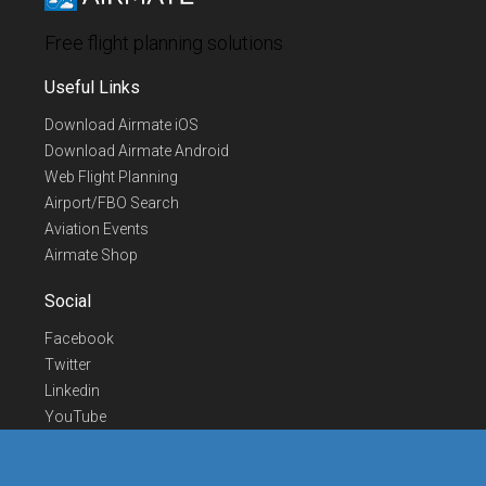
Free flight planning solutions
Useful Links
Download Airmate iOS
Download Airmate Android
Web Flight Planning
Airport/FBO Search
Aviation Events
Airmate Shop
Social
Facebook
Twitter
Linkedin
YouTube
Telegram