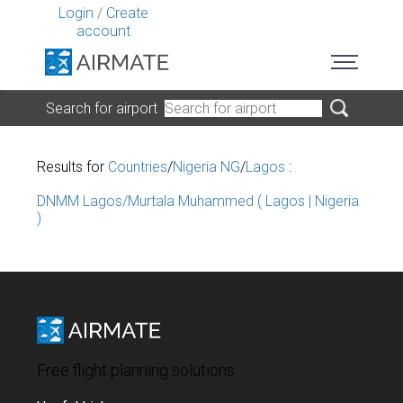
Login
/
Create
account
Search for airport
Results for
Countries
/
Nigeria NG
/
Lagos
:
DNMM Lagos/Murtala Muhammed ( Lagos | Nigeria
)
Free flight planning solutions