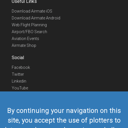
Useful Links
Download Airmate iOS
Download Airmate Android
Web Flight Planning
Airport/FBO Search
Aviation Events
Airmate Shop
Social
Facebook
Twitter
Linkedin
YouTube
Telegram
Contact Us
By continuing your navigation on this
Europe Phone
+352 26441835
site, you accept the use of plotters to
US/Canada Phone
418-592-8862